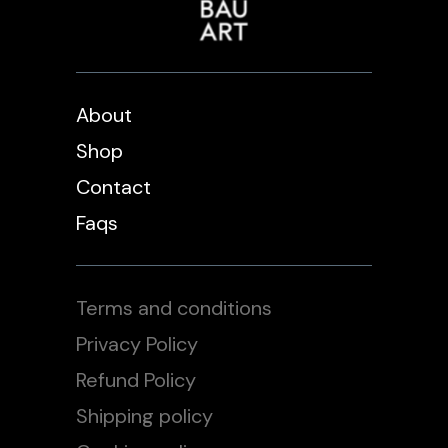
About
Shop
Contact
Faqs
Terms and conditions
Privacy Policy
Refund Policy
Shipping policy