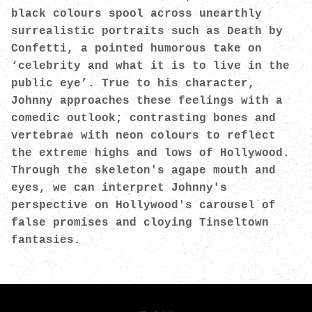
black colours spool across unearthly
surrealistic portraits such as Death by
Confetti, a pointed humorous take on
‘celebrity and what it is to live in the
public eye’. True to his character,
Johnny approaches these feelings with a
comedic outlook; contrasting bones and
vertebrae with neon colours to reflect
the extreme highs and lows of Hollywood.
Through the skeleton's agape mouth and
eyes, we can interpret Johnny's
perspective on Hollywood's carousel of
false promises and cloying Tinseltown
fantasies.