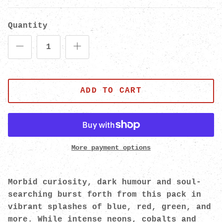
Quantity
ADD TO CART
More payment options
Morbid curiosity, dark humour and soul-
searching burst forth from this pack in
vibrant splashes of blue, red, green, and
more. While intense neons, cobalts and