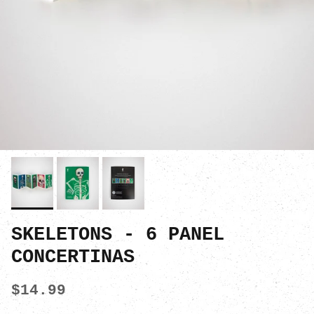
SKELETONS - 6 PANEL
CONCERTINAS
$14.99