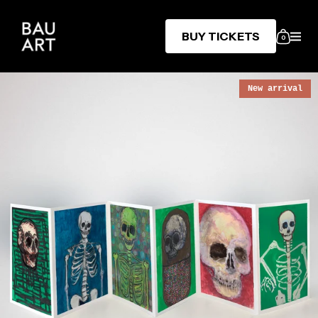
BUY TICKETS
0
New arrival