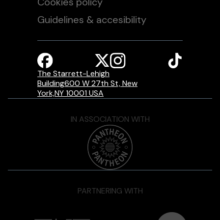
Cookies policy
Guidelines & accesibility
The Starrett-Lehigh
Building600 W 27th St, New
York,NY 10001 USA
IN ASSOCIATION WITH
PARTNERING WITH