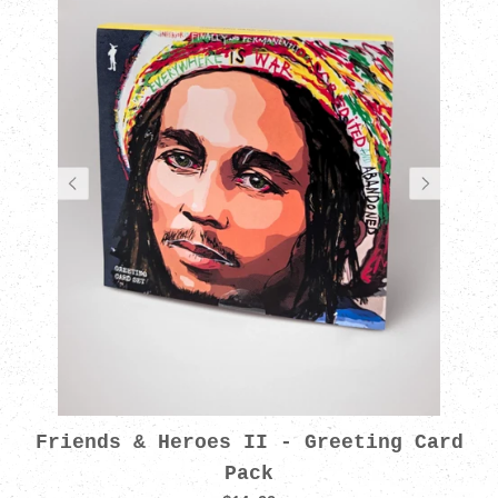
Friends & Heroes II - Greeting Card
Pack