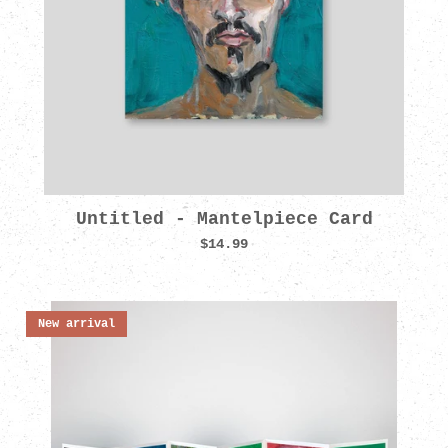
Untitled - Mantelpiece Card
$14.99
New arrival