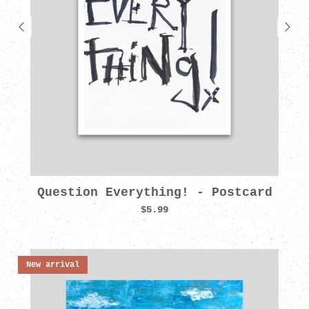
Question Everything! - Postcard
$5.99
New arrival