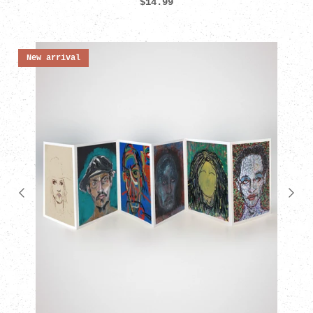
$14.99
New arrival