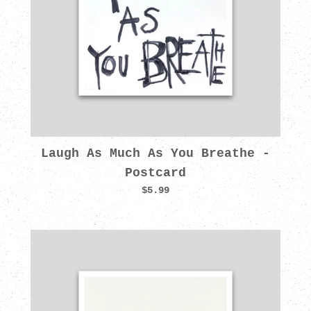
Laugh As Much As You Breathe -
Postcard
$5.99