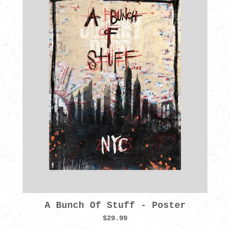
A Bunch Of Stuff - Poster
$29.99