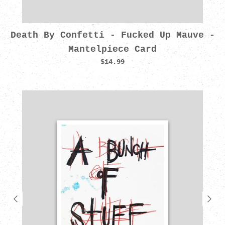
Death By Confetti - Fucked Up Mauve -
Mantelpiece Card
$14.99