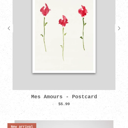
Mes Amours - Postcard
$5.99
New arrival