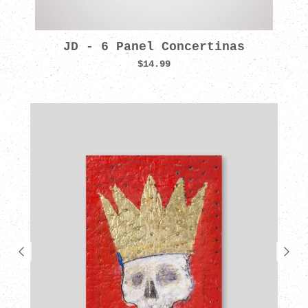
JD - 6 Panel Concertinas
$14.99