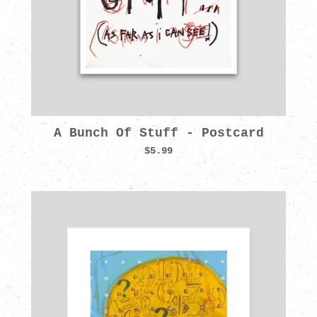
A Bunch Of Stuff - Postcard
$5.99