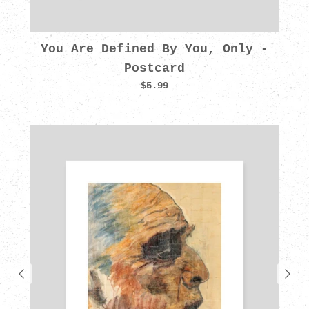
You Are Defined By You, Only -
Postcard
$5.99