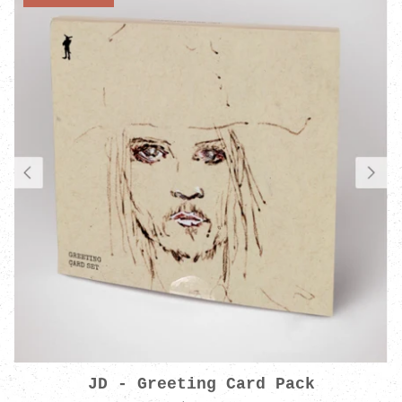
JD - Greeting Card Pack