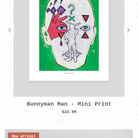
Bunnyman Man - Mini Print
$24.99
New arrival