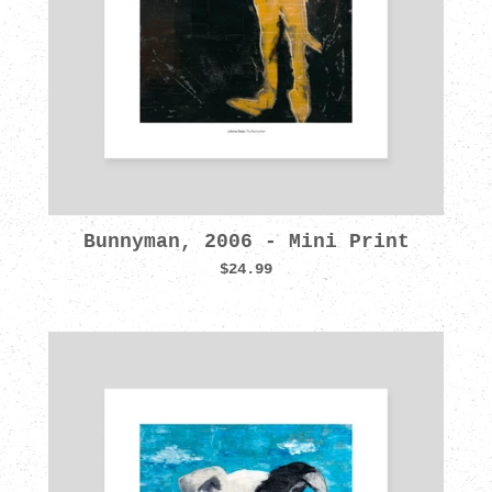
Bunnyman, 2006 - Mini Print
$24.99