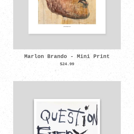
Marlon Brando - Mini Print
$24.99