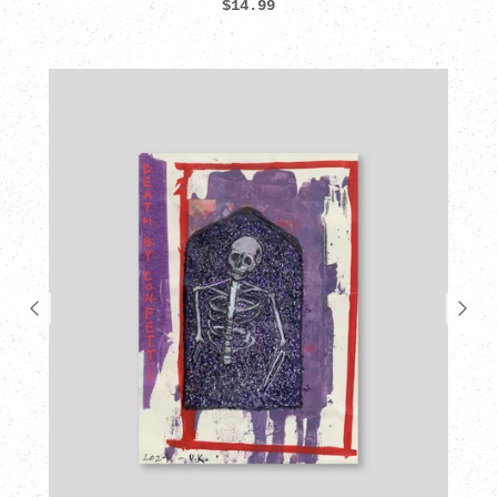
$14.99