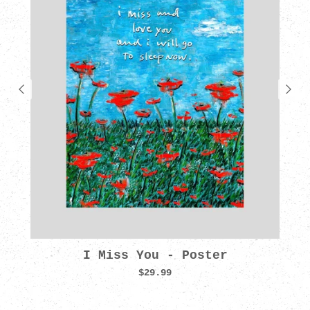
I Miss You - Poster
$29.99