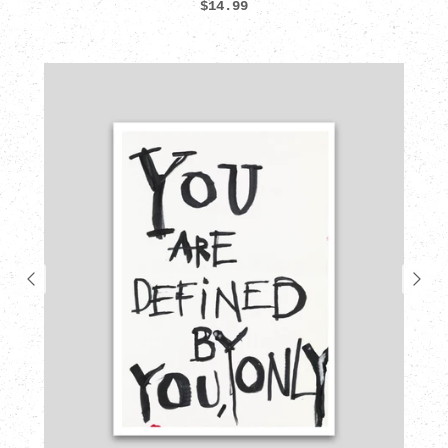
$14.99