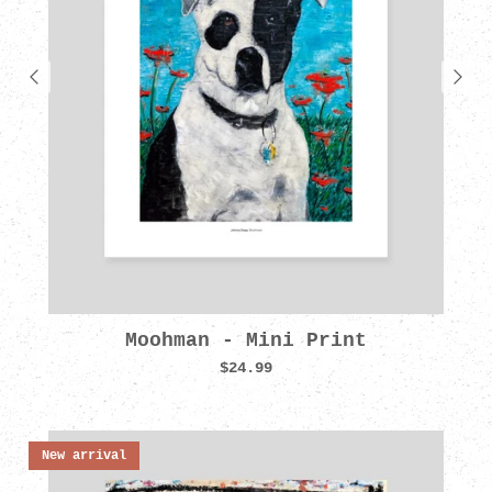
Moohman - Mini Print
$24.99
New arrival