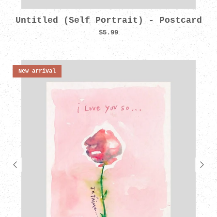
Untitled (Self Portrait) - Postcard
$5.99
New arrival