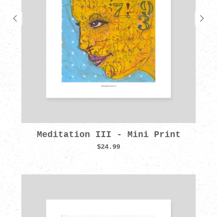
Meditation III - Mini Print
$24.99