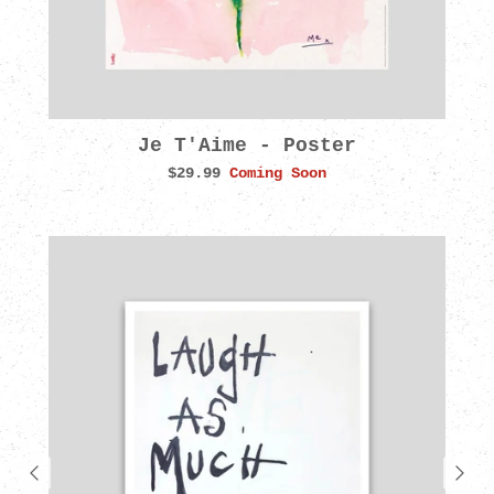
Je T'Aime - Poster
$29.99
Coming Soon