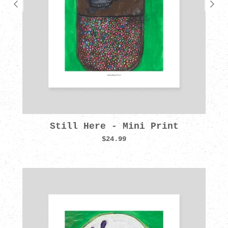
Still Here - Mini Print
$24.99