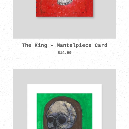
The King - Mantelpiece Card
$14.99