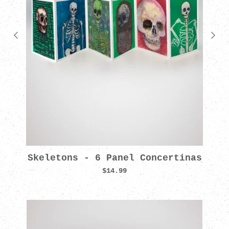
Skeletons - 6 Panel Concertinas
$14.99