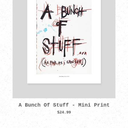
A Bunch Of Stuff - Mini Print
$24.99