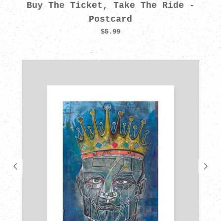
Buy The Ticket, Take The Ride -
Postcard
$5.99