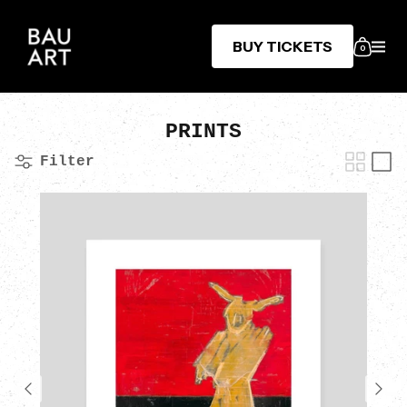
BUY TICKETS
0
PRINTS
Filter