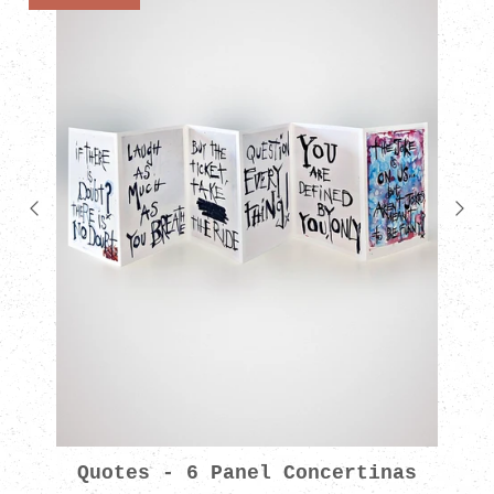
Quotes - 6 Panel Concertinas