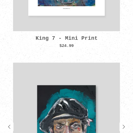
King 7 - Mini Print
$24.99