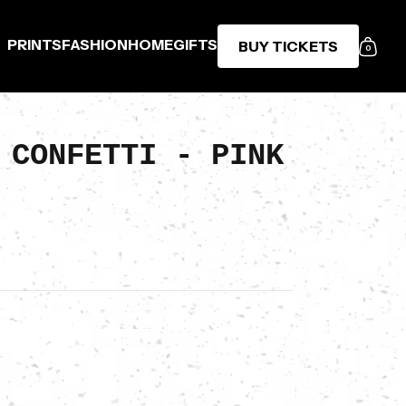
PRINTS
FASHION
HOME
GIFTS
BUY TICKETS
0
 CONFETTI - PINK