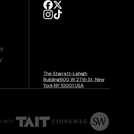
cy
y
The Starrett-Lehigh
Building600 W 27th St, New
York,NY 10001 USA
G WITH