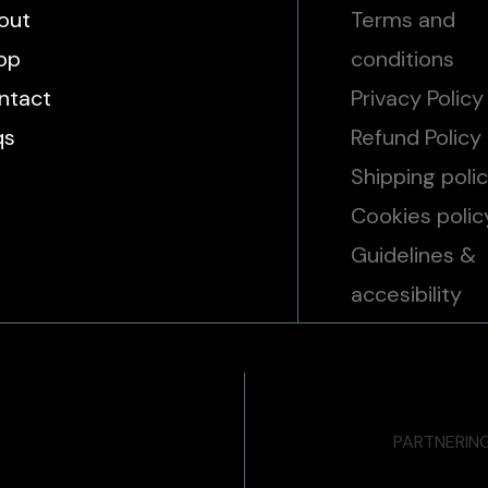
out
Terms and
op
conditions
ntact
Privacy Policy
qs
Refund Policy
Shipping poli
Cookies polic
Guidelines &
accesibility
PARTNERIN