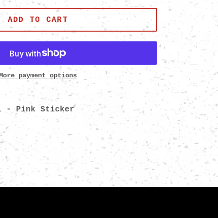
ADD TO CART
More payment options
i - Pink Sticker