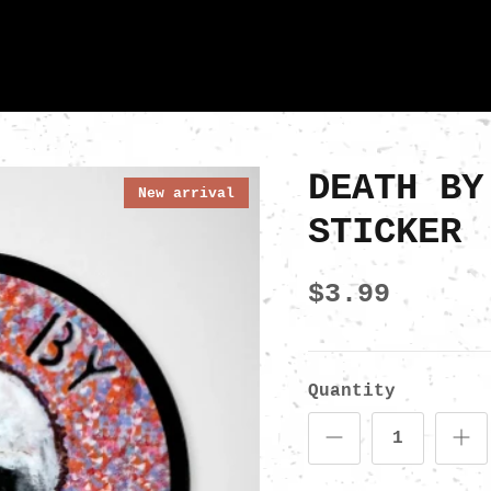
DEATH BY
New arrival
STICKER
$3.99
Quantity