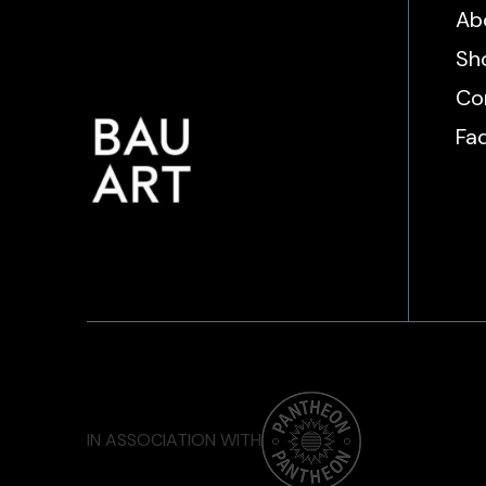
Ab
Sh
Co
Fa
IN ASSOCIATION WITH