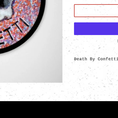
Death By Confett