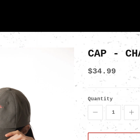
CAP - CH
$34.99
Quantity