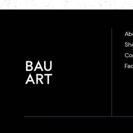
Ab
Sh
Co
Fa