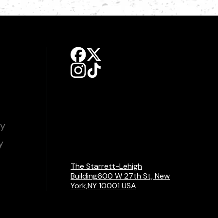
cy
y
The Starrett-Lehigh
Building600 W 27th St, New
York,NY 10001 USA