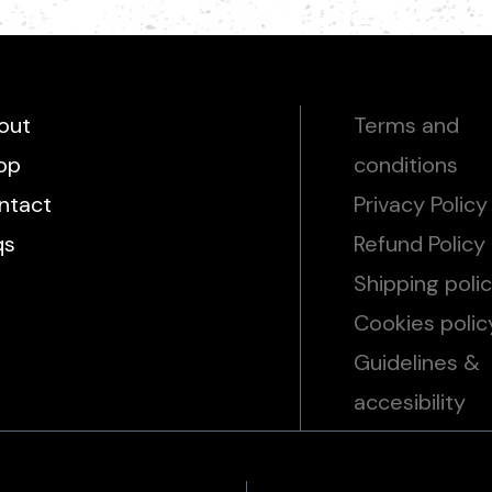
out
Terms and
op
conditions
ntact
Privacy Policy
qs
Refund Policy
Shipping poli
Cookies polic
Guidelines &
accesibility