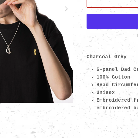
Next
Charcoal Grey
6-panel Dad C
100% Cotton
Head Circumfe
Unisex
Embroidered f
embroidered 