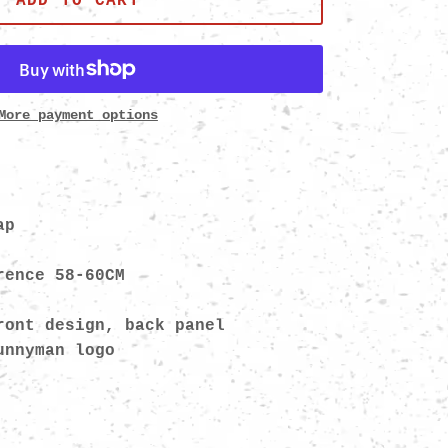
ADD TO CART
More payment options
ap
rence 58-60CM
ront design, back panel
bunnyman logo