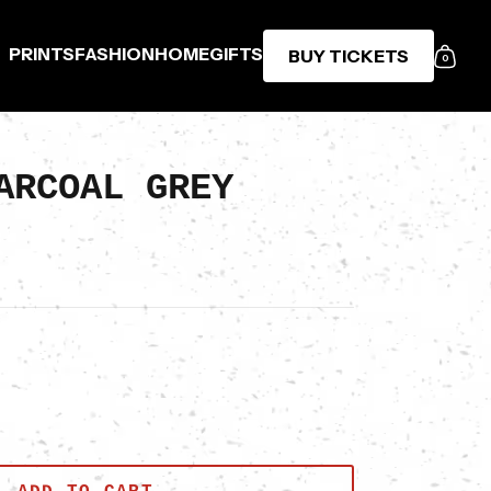
PRINTS
FASHION
HOME
GIFTS
BUY TICKETS
0
ARCOAL GREY