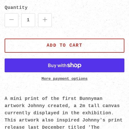
Quantity
ADD TO CART
More payment options
A mini print of the first Bunnyman
artwork Johnny created, a 2m tall canvas
currently displayed in the exhibition.
This artwork also inspired Johnny's print
release last December titled 'The