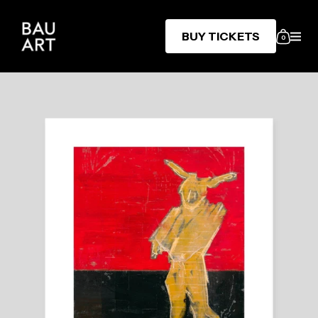
BUY TICKETS
0