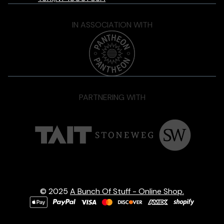
IN ASSOCIATION WITH
PARTNERING WITH
© 2025
A Bunch Of Stuff - Online Shop.