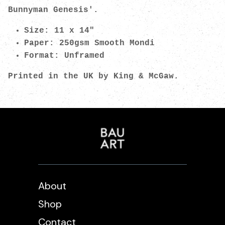
Bunnyman Genesis'.
Size: 11 x 14"
Paper: 250gsm Smooth Mondi
Format: Unframed
Printed in the UK by King & McGaw.
About
Shop
Contact