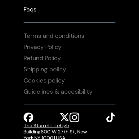
Faqs
Terms and conditions
Privacy Policy
Refund Policy
Shipping policy
Cookies policy
Guidelines & accesibility
The Starrett-Lehigh
Building600 W 27th St, New
York,NY 10001 USA