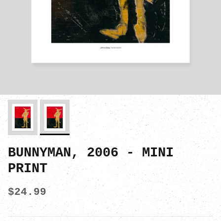
BUNNYMAN, 2006 - MINI
PRINT
$24.99