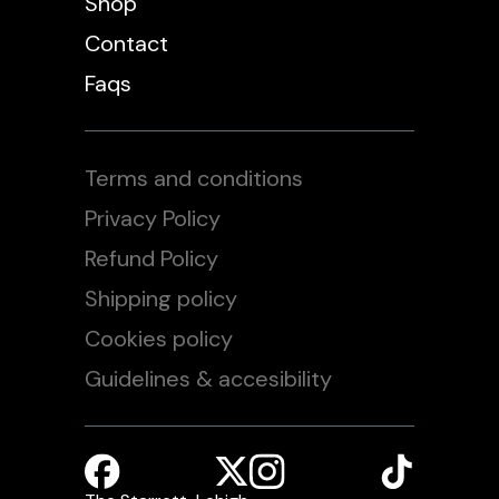
Shop
Contact
Faqs
Terms and conditions
Privacy Policy
Refund Policy
Shipping policy
Cookies policy
Guidelines & accesibility