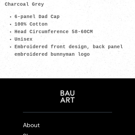
Charcoal Grey
6-panel Dad Cap
100% Cotton
Head Circumference 58-60CM
Unisex
Embroidered front design, back panel
embroidered bunnyman logo
About