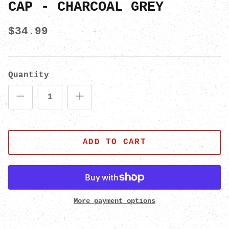
CAP - CHARCOAL GREY
$34.99
Quantity
ADD TO CART
More payment options