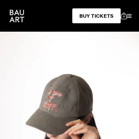
BUY TICKETS
0