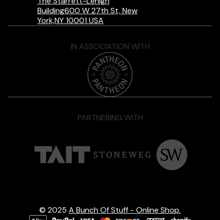
The Starrett-Lehigh
Building600 W 27th St, New
York,NY 10001 USA
IN ASSOCIATION WITH
PARTNERING WITH
© 2025
A Bunch Of Stuff - Online Shop.