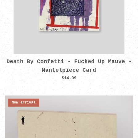
Death By Confetti - Fucked Up Mauve -
Mantelpiece Card
$14.99
New arrival