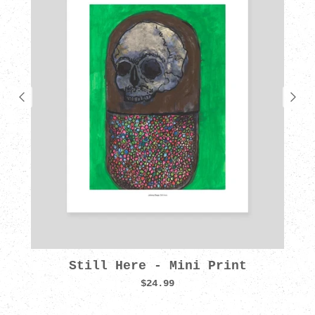
Still Here - Mini Print
$24.99