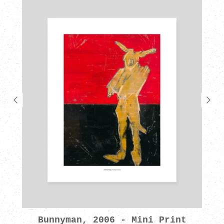
Bunnyman, 2006 - Mini Print