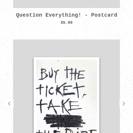
Question Everything! - Postcard
$5.99