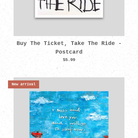
Buy The Ticket, Take The Ride -
Postcard
$5.99
New arrival