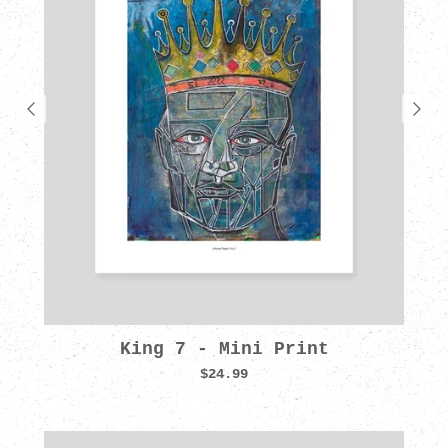
King 7 - Mini Print
$24.99