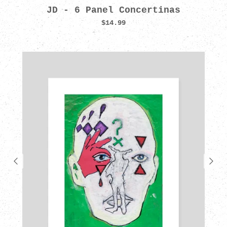
JD - 6 Panel Concertinas
$14.99