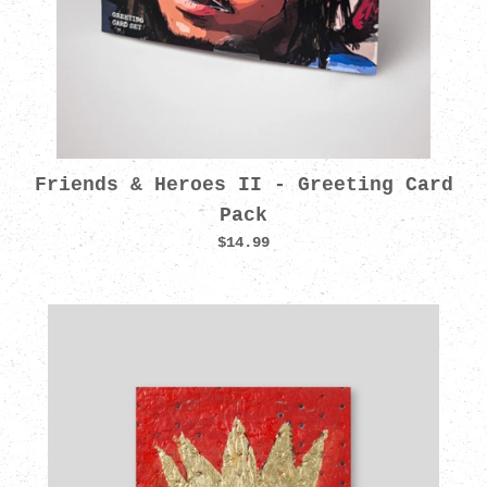
Friends & Heroes II - Greeting Card
Pack
$14.99