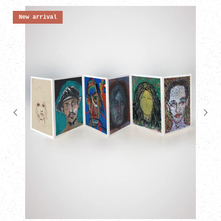
New arrival