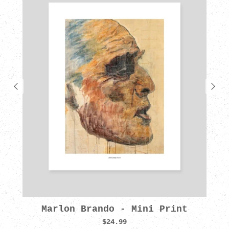
Marlon Brando - Mini Print
$24.99