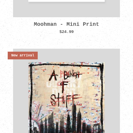
Moohman - Mini Print
$24.99
New arrival