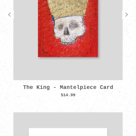
The King - Mantelpiece Card
$14.99