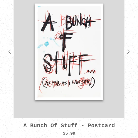
A Bunch Of Stuff - Postcard
$5.99