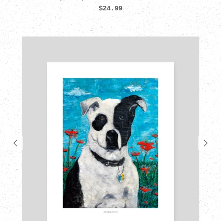
$24.99