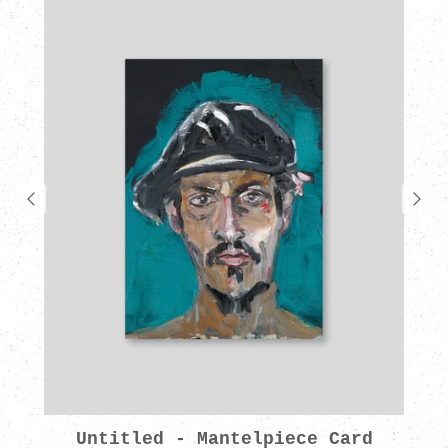
Untitled - Mantelpiece Card