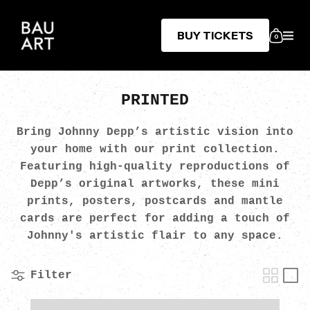
BUY TICKETS
0
PRINTED
Bring Johnny Depp’s artistic vision into
your home with our print collection.
Featuring high-quality reproductions of
Depp’s original artworks, these mini
prints, posters, postcards and mantle
cards are perfect for adding a touch of
Johnny's artistic flair to any space.
Filter