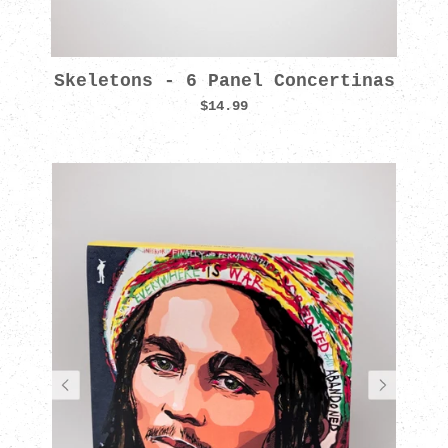
Skeletons - 6 Panel Concertinas
$14.99