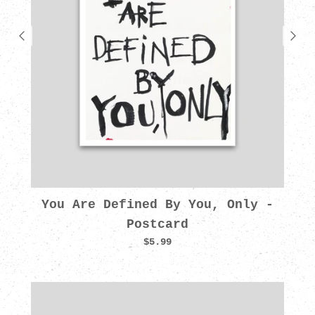
You Are Defined By You, Only -
Postcard
$5.99