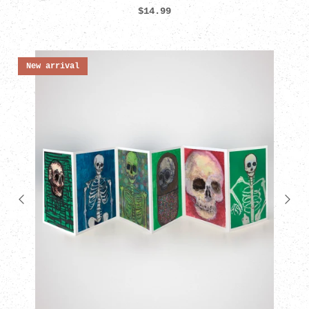
$14.99
New arrival