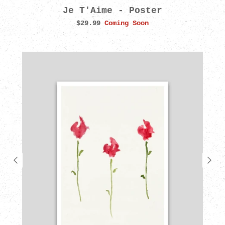
Je T'Aime - Poster
$29.99
Coming Soon