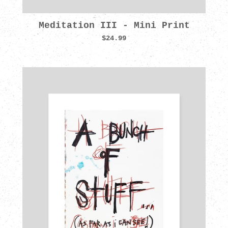
Meditation III - Mini Print
$24.99