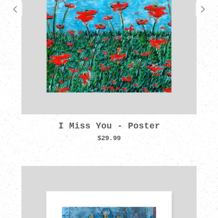
I Miss You - Poster
$29.99