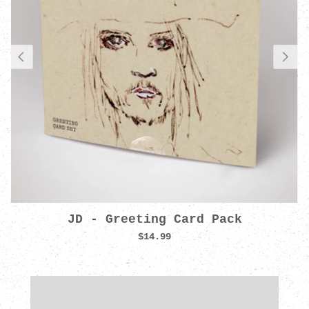
JD - Greeting Card Pack
$14.99