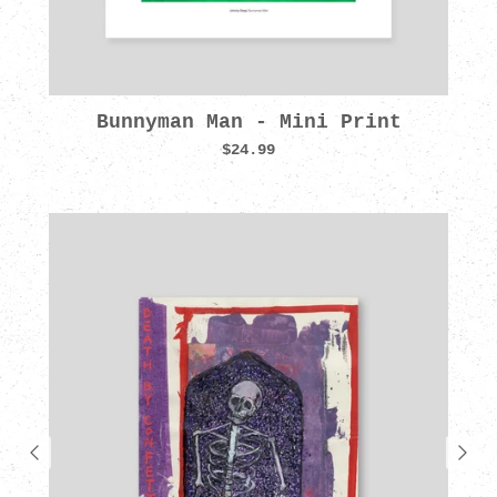
Bunnyman Man - Mini Print
$24.99