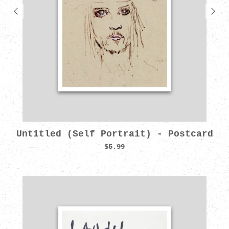
Untitled (Self Portrait) - Postcard
$5.99