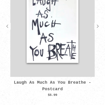
Laugh As Much As You Breathe -
Postcard
$5.99