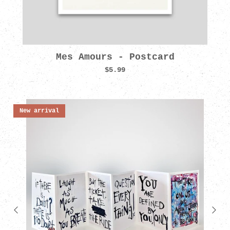
Mes Amours - Postcard
$5.99
New arrival