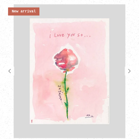
New arrival