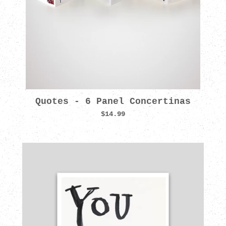
Quotes - 6 Panel Concertinas
$14.99