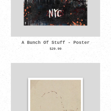
A Bunch Of Stuff - Poster
$29.99