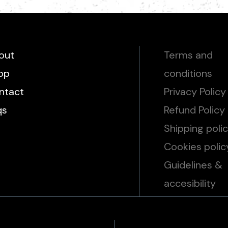
out
Terms and
op
conditions
ntact
Privacy Policy
qs
Refund Policy
Shipping poli
Cookies polic
Guidelines &
accesibility