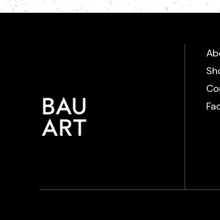
Ab
Sh
Co
Fa