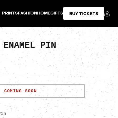
PRINTS
FASHION
HOME
GIFTS
BUY TICKETS
0
 ENAMEL PIN
COMING SOON
Pin