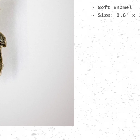
Soft Enamel
Size: 0.6" x 