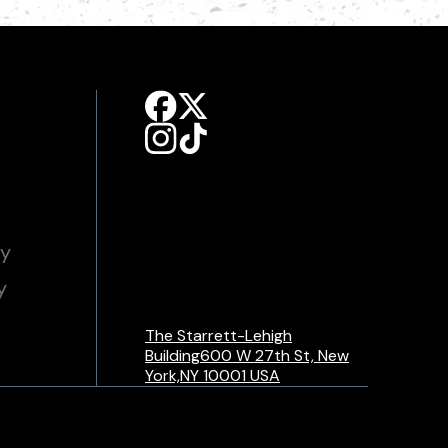
cy
y
The Starrett-Lehigh
Building600 W 27th St, New
York,NY 10001 USA