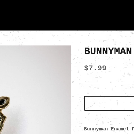
BUNNYMAN
$7.99
Bunnyman Enamel 