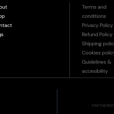
out
Terms and
op
conditions
ntact
Privacy Policy
qs
Refund Policy
Shipping poli
Cookies polic
Guidelines &
accesibility
PARTNERIN