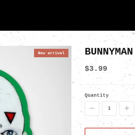
BUNNYMAN
New arrival
$3.99
Quantity