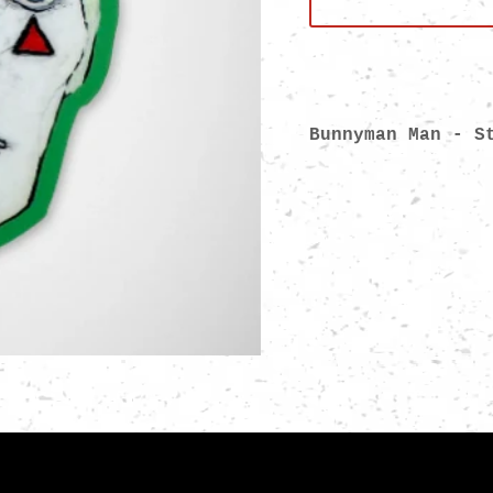
Bunnyman Man - 