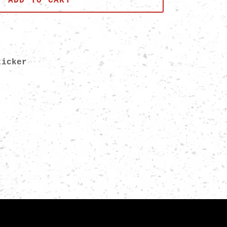
ADD TO CART
Sticker