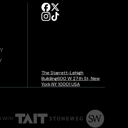
cy
y
The Starrett-Lehigh
Building600 W 27th St, New
York,NY 10001 USA
G WITH