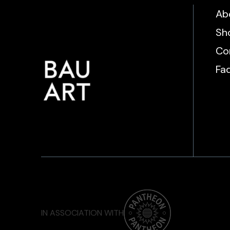
Ab
Sh
Co
Fa
IN ASSOCIATION WITH