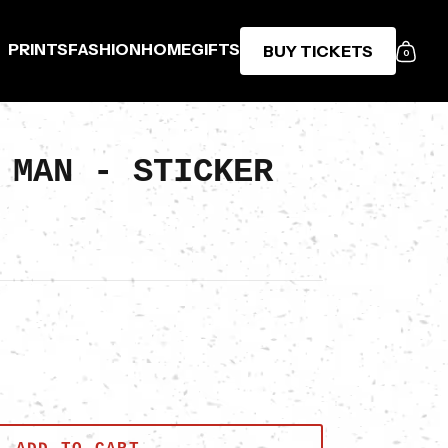
PRINTS
FASHION
HOME
GIFTS
BUY TICKETS
0
 MAN - STICKER